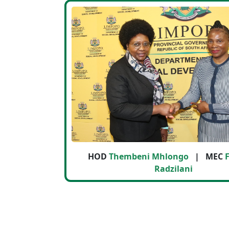
HOD
Thembeni Mhlongo
| MEC
F
Radzilani