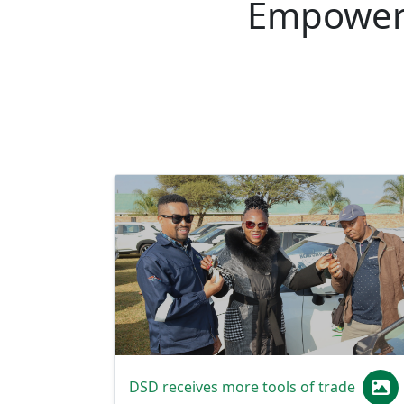
DSD receives more tools of trade
MEC Florence Radzilani on 1 June 2026