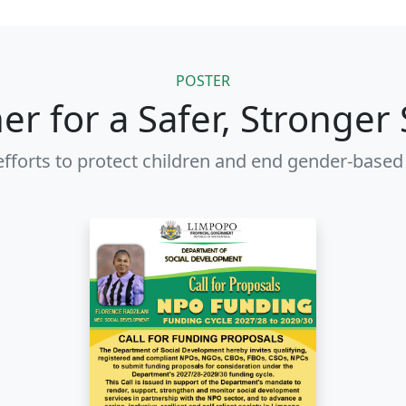
POSTER
er for a Safer, Stronger 
efforts to protect children and end gender-based