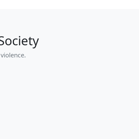
Society
 violence.