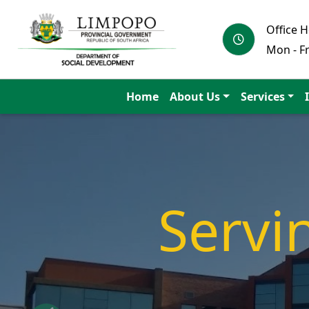
Office 
Mon - Fr
Home
About Us
Services
Educa
to a s