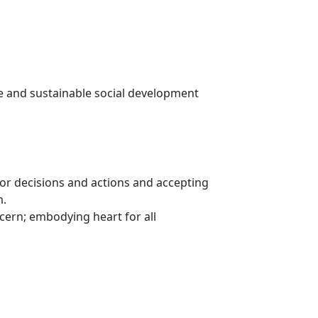
e and sustainable social development
or decisions and actions and accepting
m.
rn; embodying heart for all