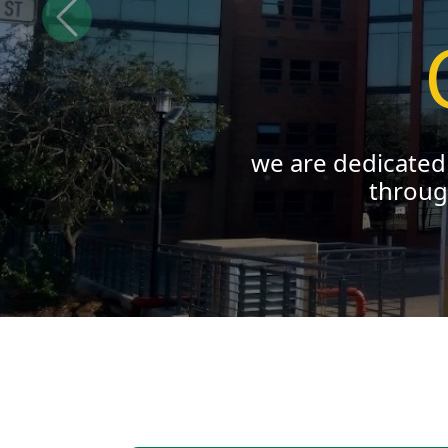
Previous
we empower y