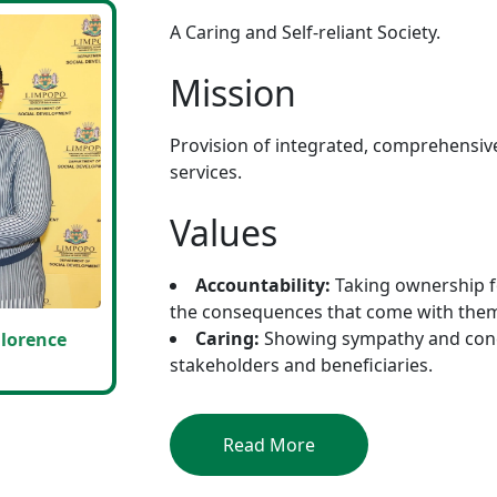
A Caring and Self-reliant Society.
Mission
Provision of integrated, comprehensiv
services.
Values
Accountability:
Taking ownership f
the consequences that come with the
Caring:
Showing sympathy and conce
lorence
stakeholders and beneficiaries.
Read More