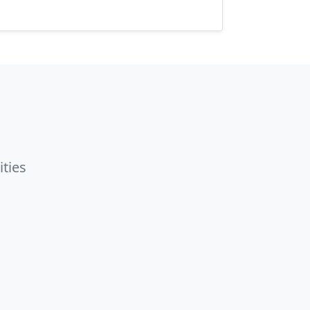
ities