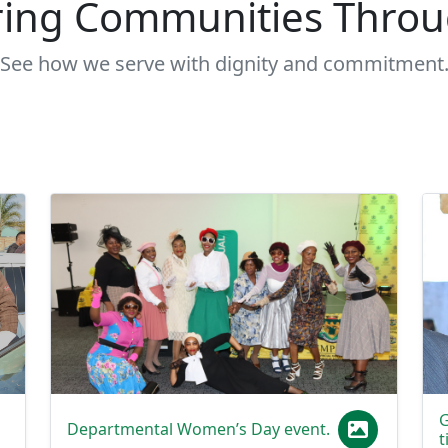
See how we serve with dignity and commitment
G
Departmental Women’s Day event.
t
Women of the Department celebrate Women’s
I