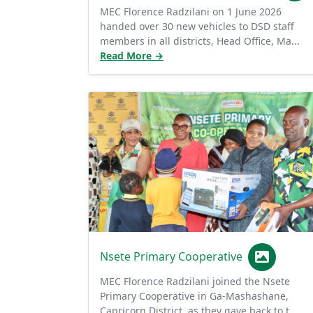
handed over 30 new vehicles to DSD staff
members in all districts, Head Office, Ma...
Read More →
Nsete Primary Cooperative
MEC Florence Radzilani joined the Nsete
Primary Cooperative in Ga-Mashashane,
Capricorn District, as they gave back to t...
Read More →