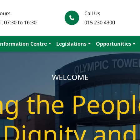
Hours
Call Us
i, 07:30 to 16:30
015 230 4300
Information Centre
Legislations
Opportunities
SUPPORTING OUR LEARNERS
tion is a p
elf-reliant s