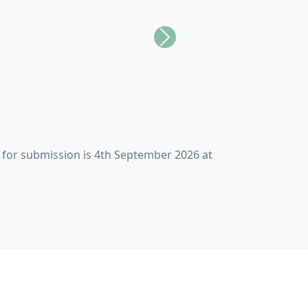
Next
paces for all.
gh Action