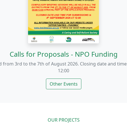
End Gender-Based Violence
nst GBV. Support victims, raise awareness, and create safe s
Other Events
OUR PROJECTS
ng Communities Throu