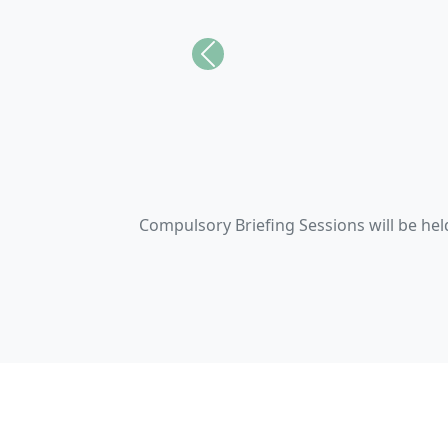
Previous
We stand agai
Empoweri