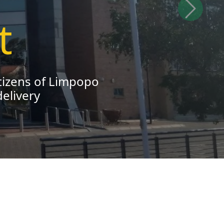
Next
nd contribute