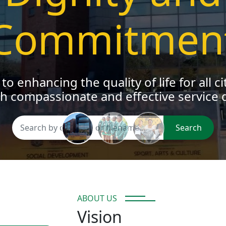
oung people to pursue their dreams a
meaningfully to their communities
Search
ABOUT US
Vision