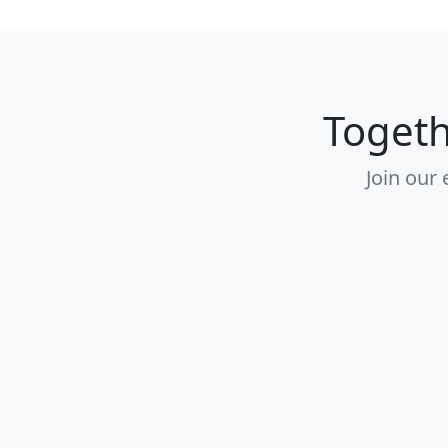
Togeth
Join our 