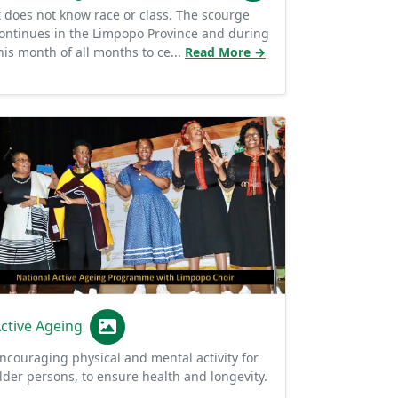
ontinues in the Limpopo Province and during
his month of all months to ce...
Read More →
ctive Ageing
ncouraging physical and mental activity for
lder persons, to ensure health and longevity.