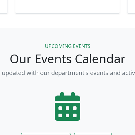
UPCOMING EVENTS
Our Events Calendar
 updated with our department's events and activ
View Full Calendar
Other Events