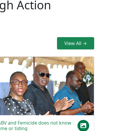
.
View All →
BV and Femicide does not know
ime or tiding
t does not know race or class. The scourge