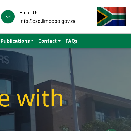
Email Us
info@dsd.limpopo.gov.za
Publications
Contact
FAQs
athway
ociety.