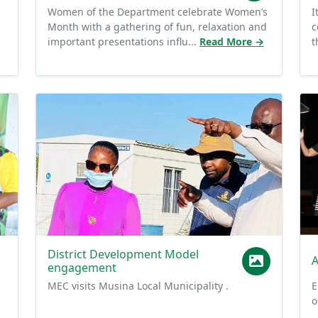
Month with a gathering of fun, relaxation and
c
important presentations influ...
Read More →
t
District Development Model
A
engagement
MEC visits Musina Local Municipality .
E
o