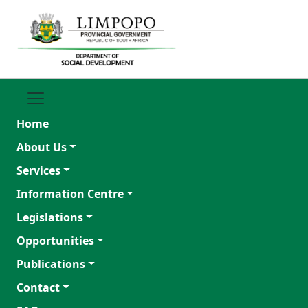
Home
About Us
Services
Information Centre
Legislations
Opportunities
Publications
Contact