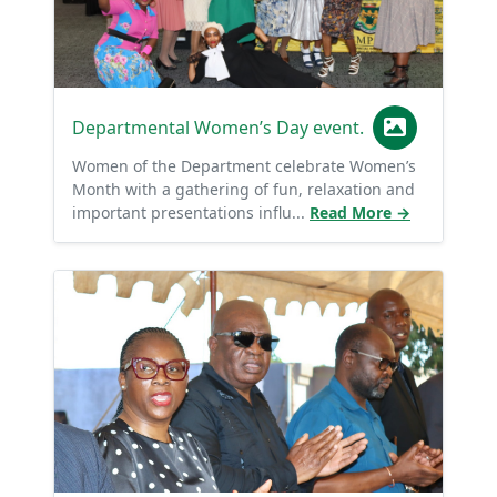
Departmental Women’s Day event.
Women of the Department celebrate Women’s
Month with a gathering of fun, relaxation and
important presentations influ...
Read More →