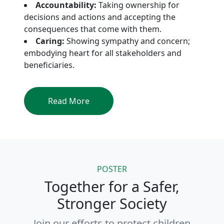
Accountability:
Taking ownership for
decisions and actions and accepting the
consequences that come with them.
Caring:
Showing sympathy and concern;
embodying heart for all stakeholders and
beneficiaries.
Read More
POSTER
Together for a Safer,
Stronger Society
Join our efforts to protect children