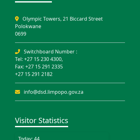
Olympic Towers, 21 Biccard Street
Polokwane
0699
Switchboard Number :
Tel: +27 15 230 4300,
Fax: +27 15 291 2335
+27 15 291 2182
info@dsd.limpopo.gov.za
Visitor Statistics
Today:
44