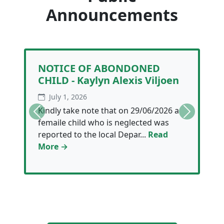
Announcements
NOTICE OF ABONDONED
CHILD - Kaylyn Alexis Viljoen
July 1, 2026
Kindly take note that on 29/06/2026 a
Previous
Next
femaile child who is neglected was
reported to the local Depar...
Read
More →