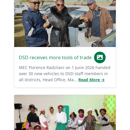
DSD receives more tools of trade
MEC Florence Radzilani on 1 June 2026 handed
over 30 new vehicles to DSD staff members in
all districts, Head Office, Ma...
Read More →