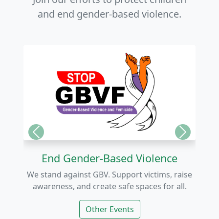
and end gender-based violence.
Previous
Next
End Gender-Based Violence
We stand against GBV. Support victims, raise
awareness, and create safe spaces for all.
Other Events