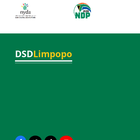
DSD
Limpopo