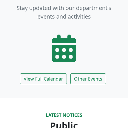
Stay updated with our department's
events and activities
View Full Calendar
Other Events
LATEST NOTICES
Public