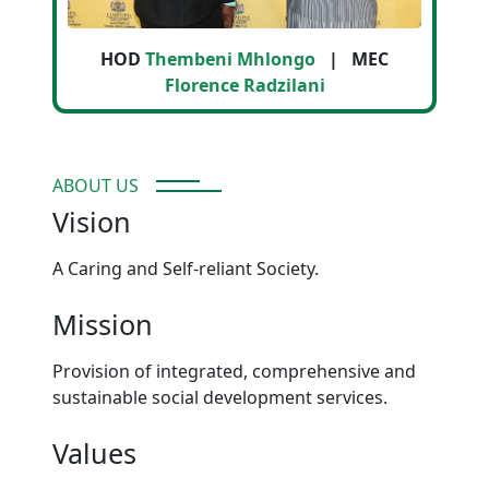
HOD
Thembeni Mhlongo
| MEC
Florence Radzilani
ABOUT US
Vision
A Caring and Self-reliant Society.
Mission
Provision of integrated, comprehensive and
sustainable social development services.
Values