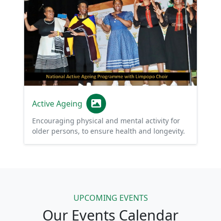
Active Ageing
Encouraging physical and mental activity for
older persons, to ensure health and longevity.
UPCOMING EVENTS
Our Events Calendar