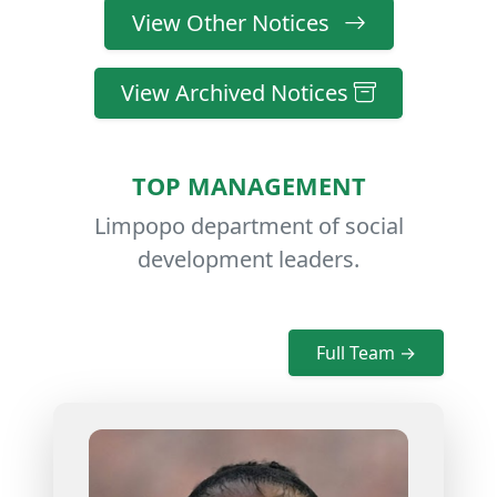
View Other Notices
View Archived Notices
TOP MANAGEMENT
Limpopo department of social
development leaders.
Full Team →