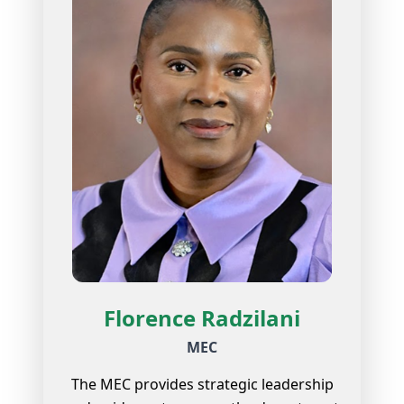
Florence Radzilani
MEC
The MEC provides strategic leadership