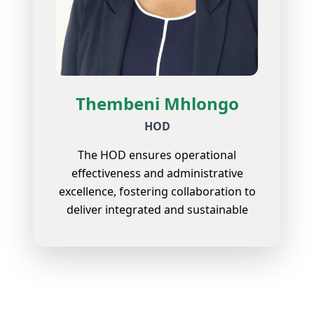
Thembeni Mhlongo
HOD
The HOD ensures operational
effectiveness and administrative
excellence, fostering collaboration to
deliver integrated and sustainable