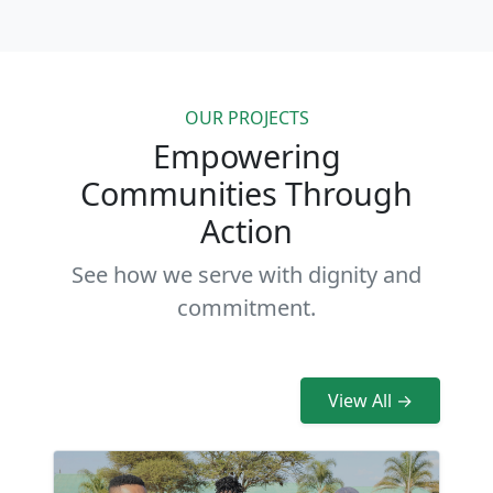
OUR PROJECTS
Empowering
Communities Through
Action
See how we serve with dignity and
commitment.
View All →