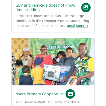
GBV and Femicide does not know
time or tiding
It does not know race or class. The scourge
continues in the Limpopo Province and during
this month of all months to ce...
Read More →
Nsete Primary Cooperative
MEC Florence Radzilani joined the Nsete