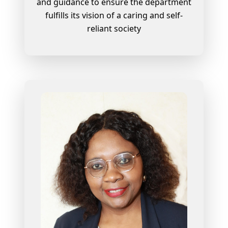
and guidance to ensure the department
fulfills its vision of a caring and self-
reliant society