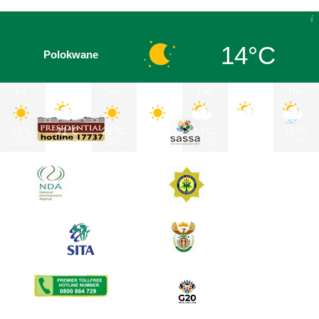
14°C
Polokwane
Fri
Sat
Sun
Mon
Tue
Wed
Thu
23°C
21°C
21°C
22°C
13°C
12°C
10°C
10°C
9°C
9°C
11°C
7°C
7°C
7°C