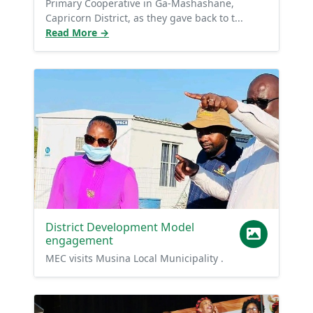
Primary Cooperative in Ga-Mashashane,
Capricorn District, as they gave back to t...
Read More →
District Development Model
engagement
MEC visits Musina Local Municipality .