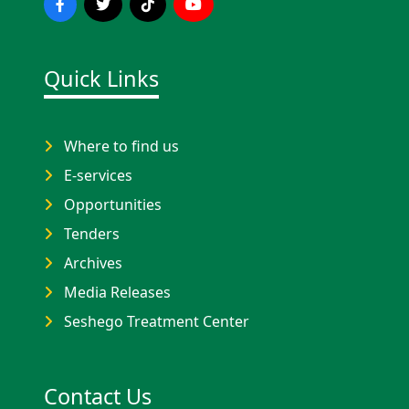
Quick Links
Where to find us
E-services
Opportunities
Tenders
Archives
Media Releases
Seshego Treatment Center
Contact Us