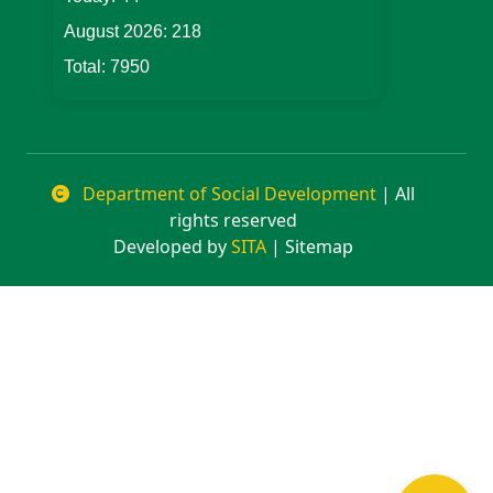
August 2026:
218
Total:
7950
Department of Social Development
| All
rights reserved
Developed by
SITA
| Sitemap