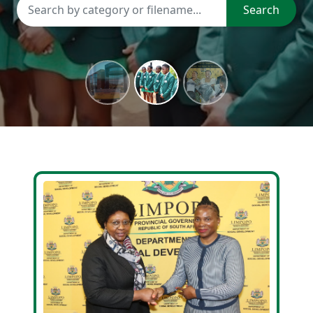
Search