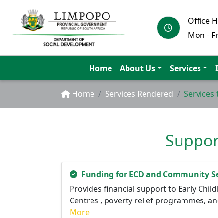
Office 
Mon - Fr
Home
About Us
Services
Home
Services Rendered
Services
Support
Funding for ECD and Community Se
Provides financial support to Early Ch
Centres , poverty relief programmes, an
More