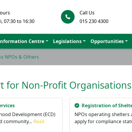
Hours
Call Us
i, 07:30 to 16:30
015 230 4300
Information Centre
Legislations
Opportunities
 to NPOs & Others
 for Non-Profit Organisation
rvices
Registration of Shelt
ildhood Development (ECD)
NPOs operating shelters 
d community...
Read
apply for compliance statu