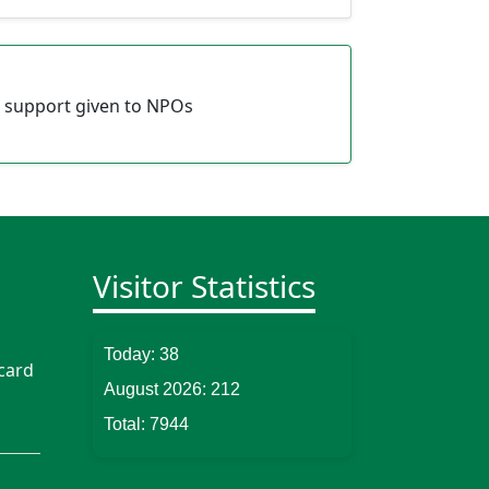
 support given to NPOs
Visitor Statistics
Today:
38
card
August 2026:
212
Total:
7944