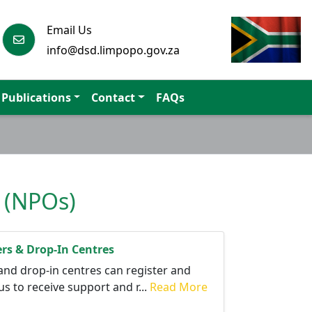
Email Us
info@dsd.limpopo.gov.za
Publications
Contact
FAQs
s (NPOs)
ers & Drop-In Centres
and drop-in centres can register and
s to receive support and r...
Read More