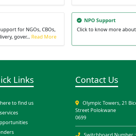
NPO Support
support for NGOs, CBOs,
Click to know more about
very, gover...
Read More
ick Links
Contact Us
ere to find us
Olympic Towers, 21 Bic
Street Polokwane
services
0699
portunities
nders
Switchboard Number :