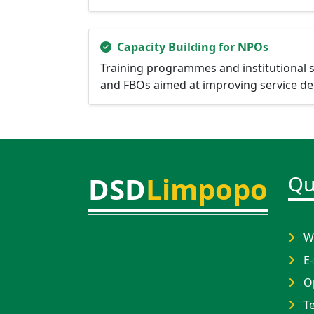
Capacity Building for NPOs
Training programmes and institutional 
and FBOs aimed at improving service deli
DSD
Limpopo
Qu
Wh
E-
Op
Te