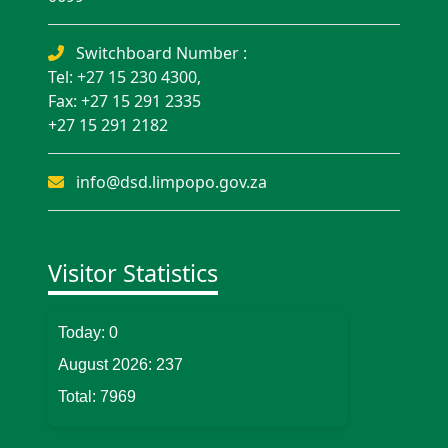
Switchboard Number :
Tel: +27 15 230 4300,
Fax: +27 15 291 2335
+27 15 291 2182
info@dsd.limpopo.gov.za
Visitor Statistics
Today:
0
August 2026:
237
Total:
7969