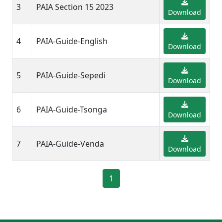
3
PAIA Section 15 2023
Download
4
PAIA-Guide-English
Download
5
PAIA-Guide-Sepedi
Download
6
PAIA-Guide-Tsonga
Download
7
PAIA-Guide-Venda
Download
1