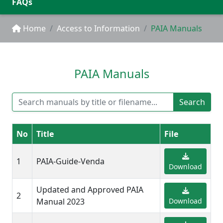
FAQs
Home
Access to Information
PAIA Manuals
PAIA Manuals
Search
No
Title
File
1
PAIA-Guide-Venda
Download
Updated and Approved PAIA
2
Manual 2023
Download