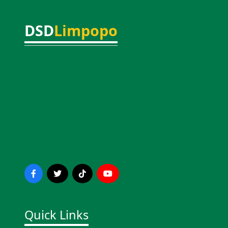
DSD
Limpopo
Quick Links