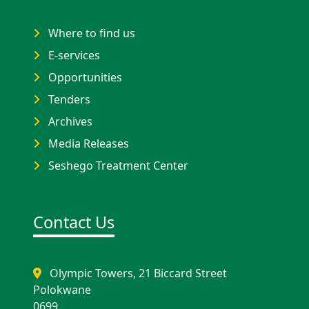
Where to find us
E-services
Opportunities
Tenders
Archives
Media Releases
Seshego Treatment Center
Contact Us
Olympic Towers, 21 Biccard Street
Polokwane
0699