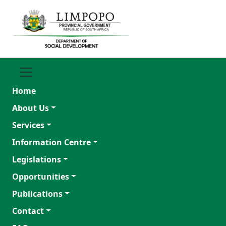
Home
About Us
Services
Information Centre
Legislations
Opportunities
Publications
Contact