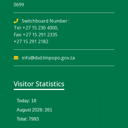
0699
Switchboard Number :
Tel: +27 15 230 4300,
Fax: +27 15 291 2335
+27 15 291 2182
info@dsd.limpopo.gov.za
Visitor Statistics
Today:
18
August 2026:
261
Total:
7993