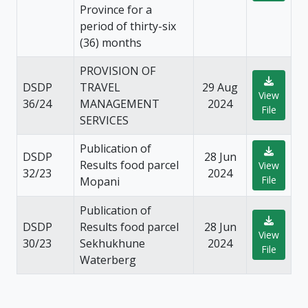
Province for a
period of thirty-six
(36) months
PROVISION OF
DSDP
TRAVEL
29 Aug
View
36/24
MANAGEMENT
2024
File
SERVICES
Publication of
DSDP
28 Jun
Results food parcel
View
32/23
2024
File
Mopani
Publication of
DSDP
Results food parcel
28 Jun
View
30/23
Sekhukhune
2024
File
Waterberg