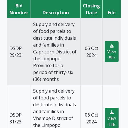
Bid
Closing
Number
Description
Date
File
Supply and delivery
of food parcels to
destitute individuals
and families in
DSDP
06 Oct
Capricorn District of
View
29/23
2024
File
the Limpopo
Province for a
period of thirty-six
(36) months
Supply and delivery
of food parcels to
destitute individuals
and families in
DSDP
06 Oct
Vhembe District of
View
31/23
2024
File
the Limpopo