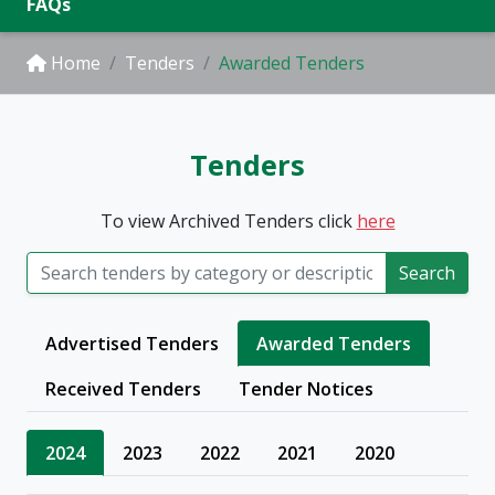
FAQs
Home
Tenders
Awarded Tenders
Tenders
To view Archived Tenders click
here
Search
Advertised Tenders
Awarded Tenders
Received Tenders
Tender Notices
2024
2023
2022
2021
2020