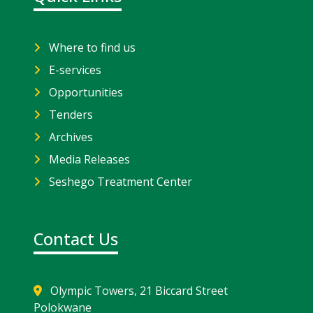
Where to find us
E-services
Opportunities
Tenders
Archives
Media Releases
Seshego Treatment Center
Contact Us
Olympic Towers, 21 Biccard Street
Polokwane