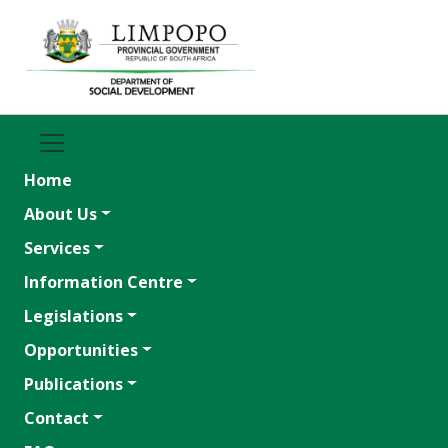
Home
About Us
Services
Information Centre
Legislations
Opportunities
Publications
Contact