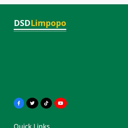
DSD
Limpopo
Quick Links